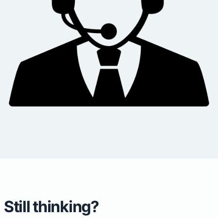
Still thinking?