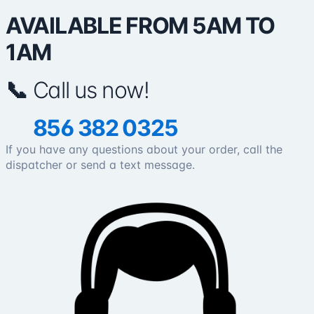
AVAILABLE FROM 5AM TO
1AM
📞
Call us now!
856 382 0325
If you have any questions about your order, call the
dispatcher or send a text message.