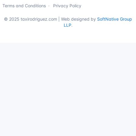
Terms and Conditions
Privacy Policy
© 2025 taxirodriguez.com | Web designed by
SoftNative Group
LLP
.