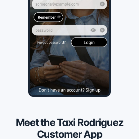
Meet the Taxi Rodriguez
Customer App