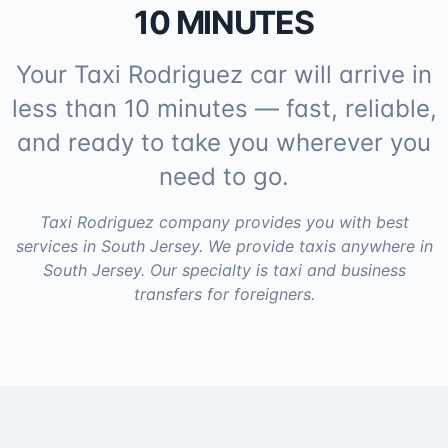
10 MINUTES
Your Taxi Rodriguez car will arrive in
less than 10 minutes — fast, reliable,
and ready to take you wherever you
need to go.
Taxi Rodriguez company provides you with best
services in South Jersey. We provide taxis anywhere in
South Jersey. Our specialty is taxi and business
transfers for foreigners.