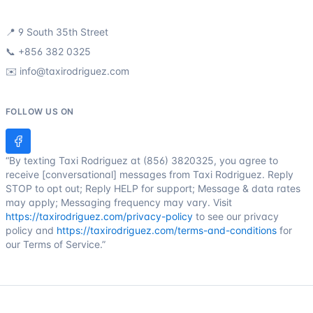
📍
9 South 35th Street
📞
+856 382 0325
✉️
info@taxirodriguez.com
FOLLOW US ON
“By texting Taxi Rodriguez at (856) 3820325, you agree to
receive [conversational] messages from Taxi Rodriguez. Reply
STOP to opt out; Reply HELP for support; Message & data rates
may apply; Messaging frequency may vary. Visit
https://taxirodriguez.com/privacy-policy
to see our privacy
policy and
https://taxirodriguez.com/terms-and-conditions
for
our Terms of Service.”