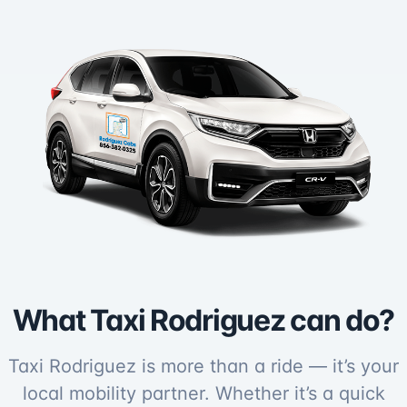
What Taxi Rodriguez can do?
Taxi Rodriguez is more than a ride — it’s your
local mobility partner. Whether it’s a quick