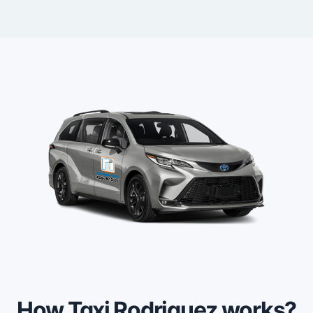
How Taxi Rodriguez works?