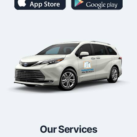
Our Services