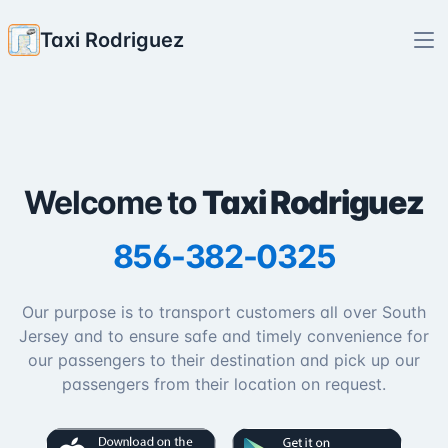
Taxi Rodriguez
Welcome to
Taxi Rodriguez
856-382-0325
Our purpose is to transport customers all over South
Jersey and to ensure safe and timely convenience for
our passengers to their destination and pick up our
passengers from their location on request.