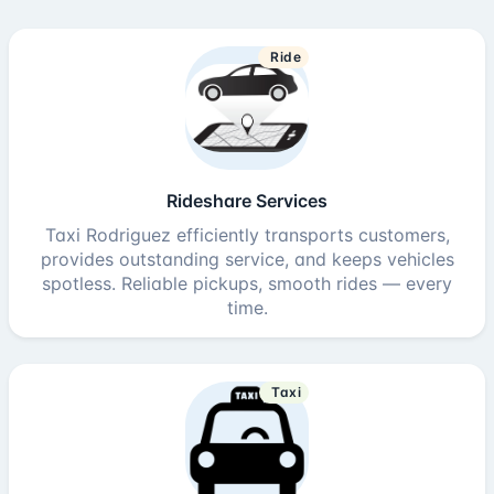
Ride
Rideshare Services
Taxi Rodriguez efficiently transports customers,
provides outstanding service, and keeps vehicles
spotless. Reliable pickups, smooth rides — every
time.
Taxi