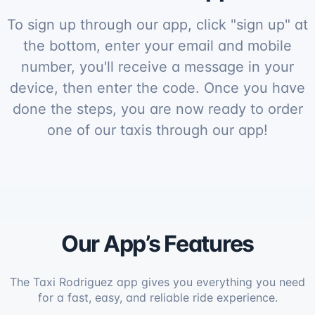
To sign up through our app, click "sign up" at
the bottom, enter your email and mobile
number, you'll receive a message in your
device, then enter the code. Once you have
done the steps, you are now ready to order
one of our taxis through our app!
Our App’s Features
The Taxi Rodriguez app gives you everything you need
for a fast, easy, and reliable ride experience.