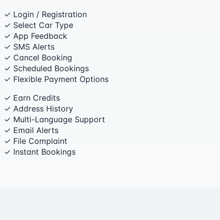
✓ Login / Registration
✓ Select Car Type
✓ App Feedback
✓ SMS Alerts
✓ Cancel Booking
✓ Scheduled Bookings
✓ Flexible Payment Options
✓ Earn Credits
✓ Address History
✓ Multi-Language Support
✓ Email Alerts
✓ File Complaint
✓ Instant Bookings