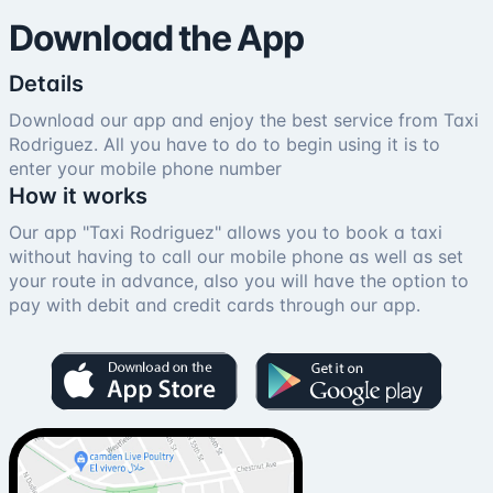
Download the App
Details
Download our app and enjoy the best service from Taxi
Rodriguez. All you have to do to begin using it is to
enter your mobile phone number
How it works
Our app "Taxi Rodriguez" allows you to book a taxi
without having to call our mobile phone as well as set
your route in advance, also you will have the option to
pay with debit and credit cards through our app.