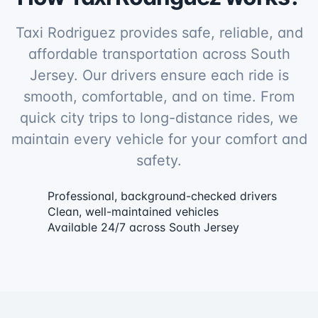
Taxi Rodriguez provides safe, reliable, and
affordable transportation across South
Jersey. Our drivers ensure each ride is
smooth, comfortable, and on time. From
quick city trips to long-distance rides, we
maintain every vehicle for your comfort and
safety.
Professional, background-checked drivers
Clean, well-maintained vehicles
Available 24/7 across South Jersey