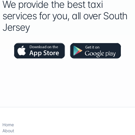
We provide the best taxi
services for you, all over South
Jersey
Home
About