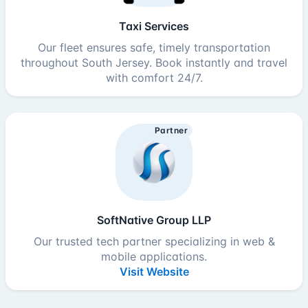
Taxi Services
Our fleet ensures safe, timely transportation
throughout South Jersey. Book instantly and travel
with comfort 24/7.
Partner
SoftNative Group LLP
Our trusted tech partner specializing in web &
mobile applications.
Visit Website