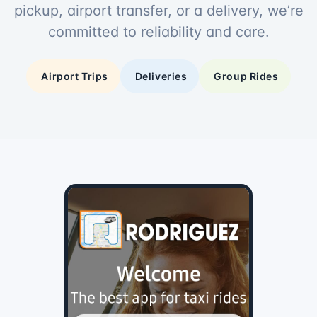
pickup, airport transfer, or a delivery, we’re
committed to reliability and care.
Airport Trips
Deliveries
Group Rides